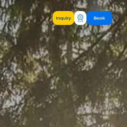
Inquiry
Book